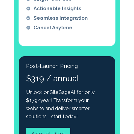
Actionable Insights
Seamless Integration
Cancel Anytime
Post-Launch Pricing
$319 / annual
Unlock onSiteSageAI for only
$179/year! Transform your
website and deliver smarter
solutions—start today!
Annual Plan