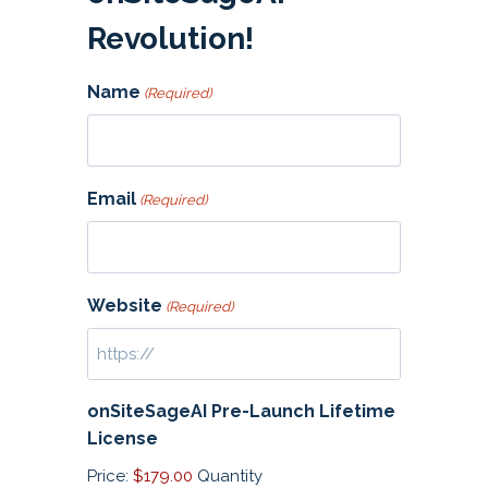
Revolution!
Name
(Required)
Email
(Required)
Website
(Required)
onSiteSageAI Pre-Launch Lifetime
Q
License
u
Price:
$179.00
Quantity