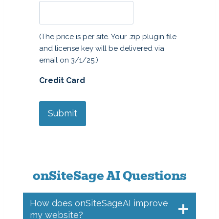
a
n
t
(The price is per site. Your .zip plugin file
i
and license key will be delivered via
t
email on 3/1/25.)
y
Credit Card
onSiteSage AI Questions
How does onSiteSageAI improve
my website?