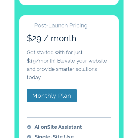
Post-Launch Pricing
$29 / month
Get started with for just
$19/month! Elevate your website
and provide smarter solutions
today
Monthly Plan
AI onSite Assistant
Single-Site Use