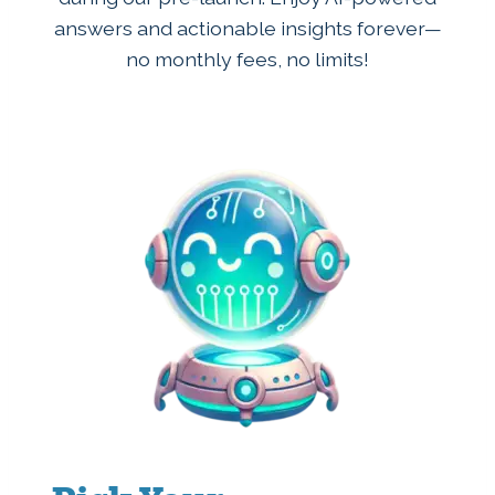
answers and actionable insights forever—
no monthly fees, no limits!