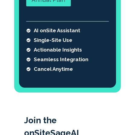
AI onSite Assistant
Single-Site Use
Actionable Insights
Seamless Integration
Cancel Anytime
Join the
onSiteSageAI