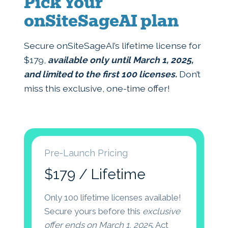
Pick Your
onSiteSageAI plan
Secure onSiteSageAI’s lifetime license for
$179,
available only until March 1, 2025,
and limited to the first 100 licenses.
Don’t
miss this exclusive, one-time offer!
Pre-Launch Pricing
$179 / Lifetime
Only 100 lifetime licenses available!
Secure yours before this
exclusive
offer ends on March 1, 2025
. Act