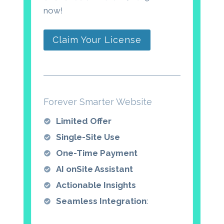
now!
Claim Your License
Forever Smarter Website
Limited Offer
Single-Site Use
One-Time Payment
AI onSite Assistant
Actionable Insights
Seamless Integration
: