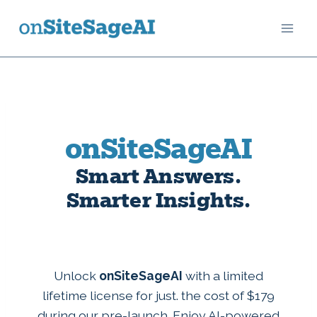
Skip
to
content
onSiteSageAI
Smart Answers.
Smarter Insights.
Unlock
onSiteSageAI
with a limited
lifetime license for just. the cost of $179
during our pre-launch. Enjoy AI-powered