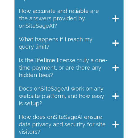
How accurate and reliable are
the answers provided by
onSiteSageAI?
What happens if I reach my
query limit?
Is the lifetime license truly a one-
time payment, or are there any
hidden fees?
Does onSiteSageAI work on any
website platform, and how easy
is setup?
How does onSiteSageAI ensure
data privacy and security for site
visitors?