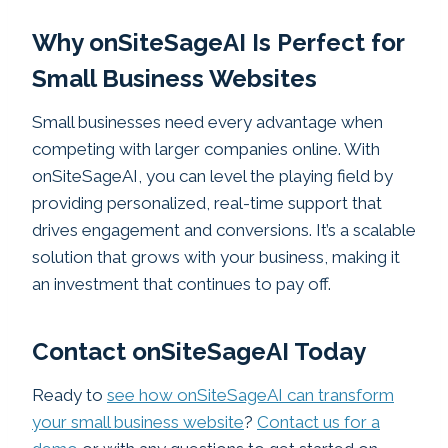
Why onSiteSageAI Is Perfect for
Small Business Websites
Small businesses need every advantage when
competing with larger companies online. With
onSiteSageAI, you can level the playing field by
providing personalized, real-time support that
drives engagement and conversions. It’s a scalable
solution that grows with your business, making it
an investment that continues to pay off.
Contact onSiteSageAI Today
Ready to
see how onSiteSageAI can transform
your small business website
?
Contact us for a