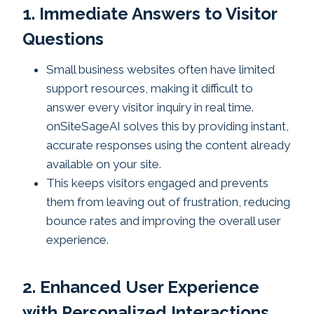
1. Immediate Answers to Visitor
Questions
Small business websites often have limited
support resources, making it difficult to
answer every visitor inquiry in real time.
onSiteSageAI solves this by providing instant,
accurate responses using the content already
available on your site.
This keeps visitors engaged and prevents
them from leaving out of frustration, reducing
bounce rates and improving the overall user
experience.
2. Enhanced User Experience
with Personalized Interactions