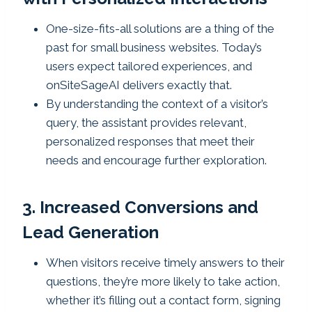
One-size-fits-all solutions are a thing of the
past for small business websites. Today’s
users expect tailored experiences, and
onSiteSageAI delivers exactly that.
By understanding the context of a visitor’s
query, the assistant provides relevant,
personalized responses that meet their
needs and encourage further exploration.
3. Increased Conversions and
Lead Generation
When visitors receive timely answers to their
questions, they’re more likely to take action,
whether it’s filling out a contact form, signing