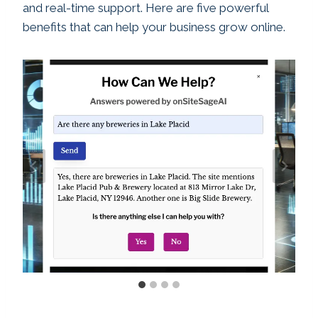
and real-time support. Here are five powerful
benefits that can help your business grow online.