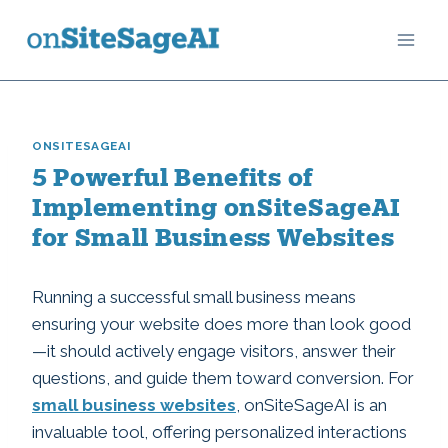
Skip
to
content
ONSITESAGEAI
5 Powerful Benefits of
Implementing onSiteSageAI
for Small Business Websites
Running a successful small business means
ensuring your website does more than look good
—it should actively engage visitors, answer their
questions, and guide them toward conversion. For
small business websites
, onSiteSageAI is an
invaluable tool, offering personalized interactions