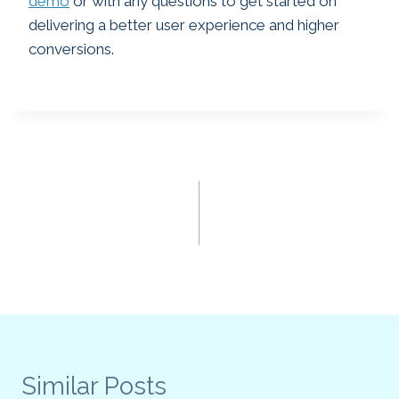
demo
or with any questions to get started on
delivering a better user experience and higher
conversions.
Post
PREVIOUS
NEXT
How On Site Assistants
Does Your Site Have
navigation
Are Changing Website
Effective Content?
Engagement
What’s Your CLEO
Score.
Similar Posts