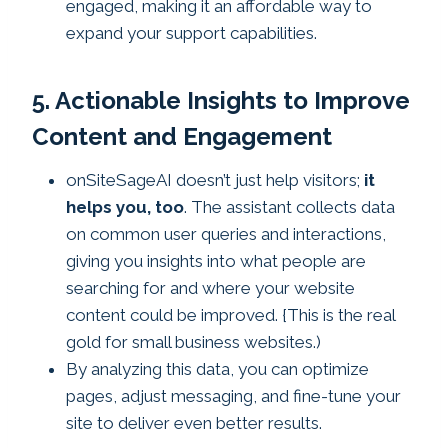
engaged, making it an affordable way to
expand your support capabilities.
5. Actionable Insights to Improve
Content and Engagement
onSiteSageAI doesn’t just help visitors;
it
helps you, too
. The assistant collects data
on common user queries and interactions,
giving you insights into what people are
searching for and where your website
content could be improved. {This is the real
gold for small business websites.)
By analyzing this data, you can optimize
pages, adjust messaging, and fine-tune your
site to deliver even better results.