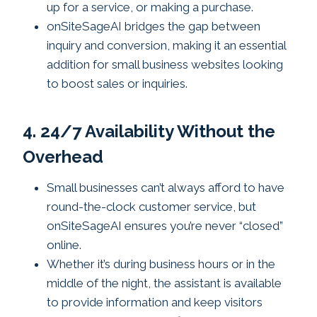
up for a service, or making a purchase.
onSiteSageAI bridges the gap between
inquiry and conversion, making it an essential
addition for small business websites looking
to boost sales or inquiries.
4. 24/7 Availability Without the
Overhead
Small businesses can’t always afford to have
round-the-clock customer service, but
onSiteSageAI ensures you’re never “closed”
online.
Whether it’s during business hours or in the
middle of the night, the assistant is available
to provide information and keep visitors