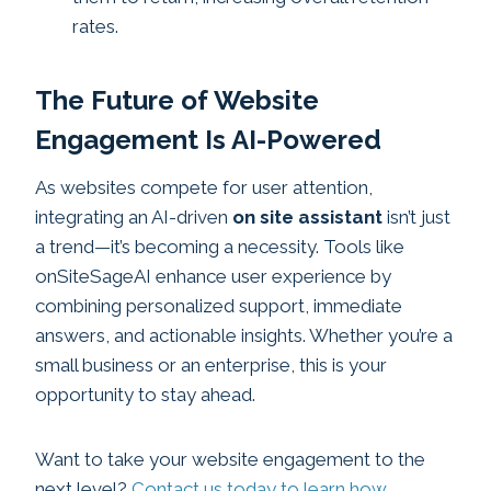
rates.
The Future of Website
Engagement Is AI-Powered
As websites compete for user attention,
integrating an AI-driven
on site assistant
isn’t just
a trend—it’s becoming a necessity. Tools like
onSiteSageAI enhance user experience by
combining personalized support, immediate
answers, and actionable insights. Whether you’re a
small business or an enterprise, this is your
opportunity to stay ahead.
Want to take your website engagement to the
next level?
Contact us today to learn how