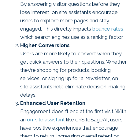
By answering visitor questions before they
lose interest, on site assistants encourage
users to explore more pages and stay
engaged. This directly impacts
bounce rates
,
which search engines use as a ranking factor.
Higher Conversions
Users are more likely to convert when they
get quick answers to their questions. Whether
they’re shopping for products, booking
services, or signing up for a newsletter, on
site assistants help eliminate decision-making
delays.
Enhanced User Retention
Engagement doesn’t end at the first visit. With
an
on-site assistant
like onSiteSageAI, users
have positive experiences that encourage
them to return, increasing overall retention